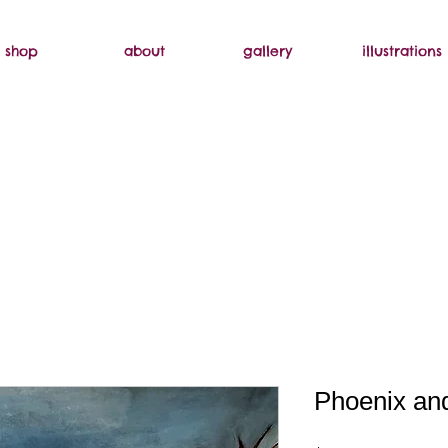
shop
about
gallery
illustrations
Phoenix an