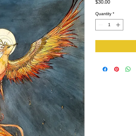
Price
$30.00
Quantity
*