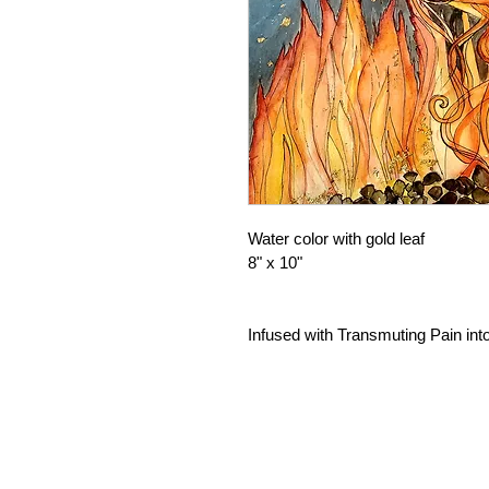
Water color with gold leaf
8" x 10"
Infused with Transmuting Pain int