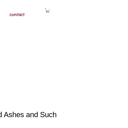
contact
d Ashes and Such