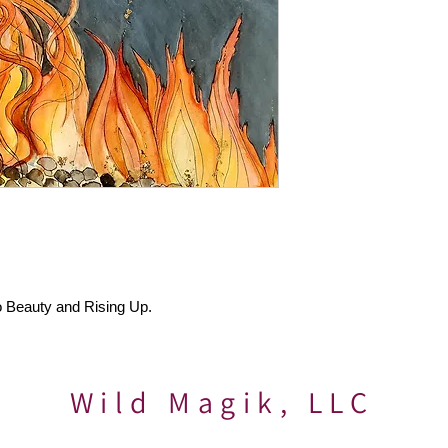
o Beauty and Rising Up.
Wild Magik, LLC